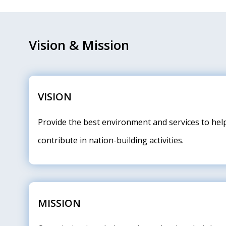
Vision & Mission
VISION
Provide the best environment and services to hel
contribute in nation-building activities.
MISSION