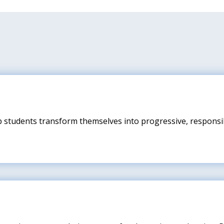
p students transform themselves into progressive, responsib