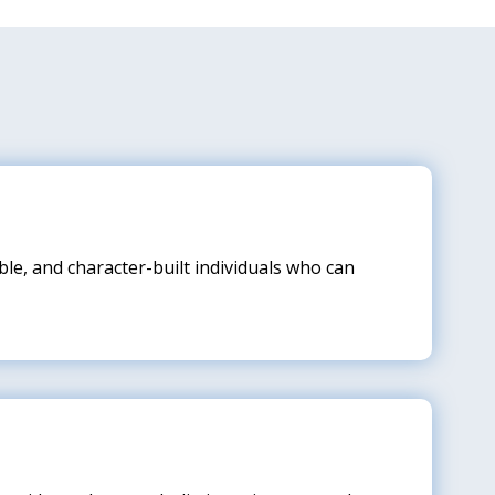
le, and character-built individuals who can