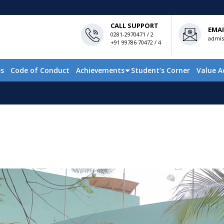
CALL SUPPORT
EMAI
0281-2970471 / 2
admis
+91 99786 70472 / 4
es
Code of Conduct
Achievements
Student’s Corner
Value A