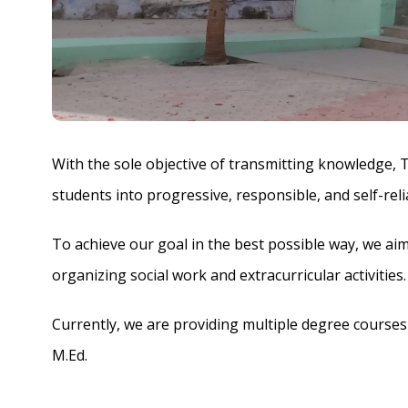
With the sole objective of transmitting knowledge, 
students into progressive, responsible, and self-rel
To achieve our goal in the best possible way, we ai
organizing social work and extracurricular activitie
Currently, we are providing multiple degree courses a
M.Ed.