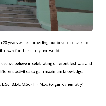
n 20 years we are providing our best to convert our
ible way for the society and world.
se we believe in celebrating different festivals and
different activities to gain maximum knowledge.
Sc., B.Ed., M.Sc. (IT), M.Sc. (organic chemistry),