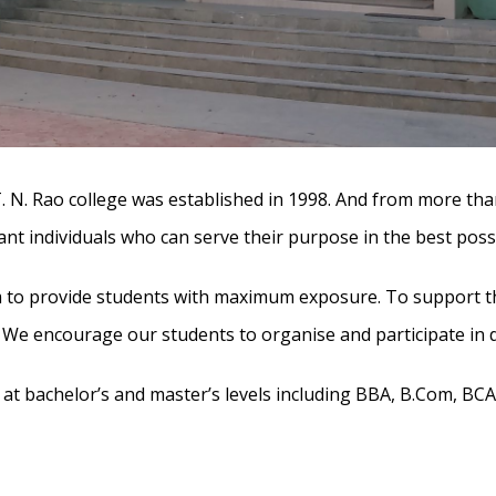
T. N. Rao college was established in 1998. And from more tha
iant individuals who can serve their purpose in the best poss
m to provide students with maximum exposure. To support the
s. We encourage our students to organise and participate in 
t bachelor’s and master’s levels including BBA, B.Com, BCA, B.