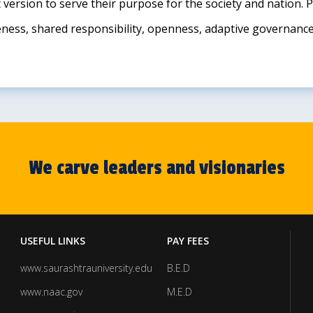
t version to serve their purpose for the society and nation.
iveness, shared responsibility, openness, adaptive governanc
We carve leaders and visionaries
USEFUL LINKS
PAY FEES
www.saurashtrauniversity.edu
B.E.D
www.naac.gov
M.E.D