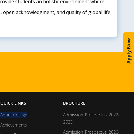
 Provide students an holistic environment where
e, open acknowledgment, and quality of global life
Apply Now
QUICK LINKS
BROCHURE
About College
Admission_Prospectus_2022-
2023
Achievements
Admission_Prospectus_2020-