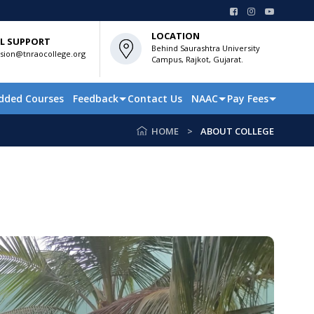
LOCATION
L SUPPORT
Behind Saurashtra University
sion@tnraocollege.org
Campus, Rajkot, Gujarat.
dded Courses
Feedback
Contact Us
NAAC
Pay Fees
HOME
ABOUT COLLEGE