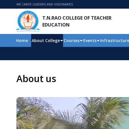
WE CARVE LEADERS AND VISIONARIES
T.N.RAO COLLEGE OF TEACHER
EDUCATION
Home
About College
Courses
Events
Infrastructur
About us