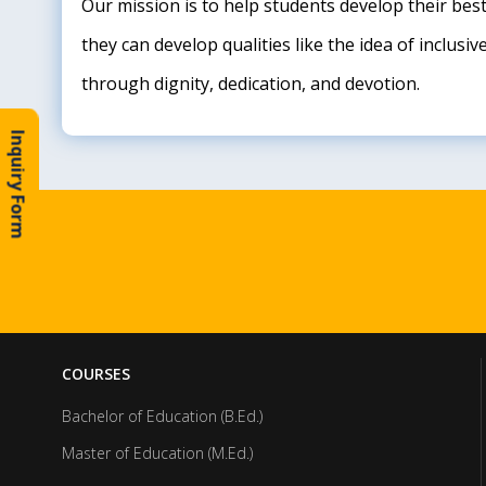
Our mission is to help students develop their bes
they can develop qualities like the idea of inclus
through dignity, dedication, and devotion.
Inquiry Form
COURSES
Bachelor of Education (B.Ed.)
Master of Education (M.Ed.)