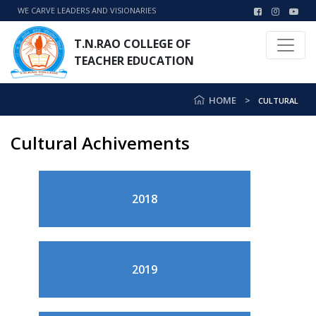
WE CARVE LEADERS AND VISIONARIES
T.N.RAO COLLEGE OF
TEACHER EDUCATION
HOME
CULTURAL
Cultural Achivements
2018
2019