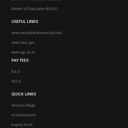
Master of Education (M.Ed.)
USEFUL LINKS
www.saurashtrauniversity.edu
www.naac.gov
www.ugc.ac.in
PAY FEES
B.E.D
M.E.D
QUICK LINKS
About College
Achievements
Inquiry Form