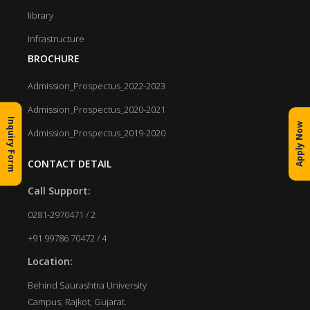
library
Infrastructure
BROCHURE
Admission_Prospectus_2022-2023
Admission_Prospectus_2020-2021
Inquiry Form
Apply Now
Admission_Prospectus_2019-2020
CONTACT DETAIL
Call Support:
0281-2970471 / 2
+91 99786 70472 / 4
Location:
Behind Saurashtra University
Campus, Rajkot, Gujarat.