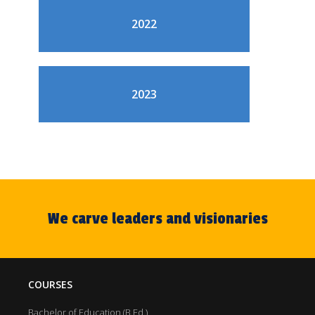
2022
2023
We carve leaders and visionaries
COURSES
Bachelor of Education (B.Ed.)