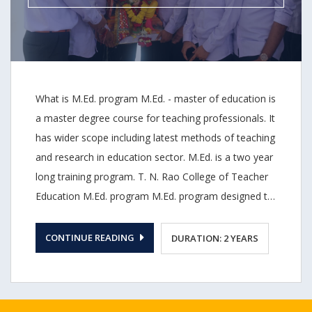
curricular changes.
What is M.Ed. program M.Ed. - master of education is
a master degree course for teaching professionals. It
has wider scope including latest methods of teaching
and research in education sector. M.Ed. is a two year
long training program. T. N. Rao College of Teacher
Education M.Ed. program M.Ed. program designed to
provide students detailed knowledge of various areas
of teaching such as leadership, instruction, and
CONTINUE READING
DURATION: 2 YEARS
counselling. Our M.Ed. program has received
approval from NCTE as our B.Ed. program was re-
accredited with B grade (2.76 CGPA) by NCCA. And