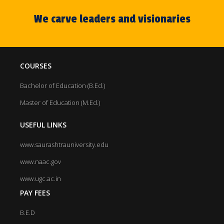
our M.Ed. course is also affiliated with Saurashtra
University, Rajkot.
We carve leaders and visionaries
COURSES
Bachelor of Education (B.Ed.)
Master of Education (M.Ed.)
USEFUL LINKS
www.saurashtrauniversity.edu
www.naac.gov
www.ugc.ac.in
PAY FEES
B.E.D