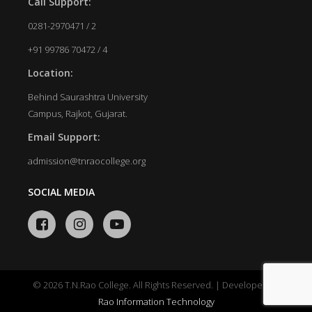
Call Support:
0281-2970471 / 2
+91 99786 70472 / 4
Location:
Behind Saurashtra University
Campus, Rajkot, Gujarat.
Email Support:
admission@tnraocollege.org
SOCIAL MEDIA
© 2026 T.N.Rao College. All Rights Reserved. | Developed by
Rao Information Technology