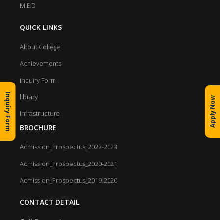
M.E.D
QUICK LINKS
About College
Achievements
Inquiry Form
Inquiry Form
library
Apply Now
Infrastructure
BROCHURE
Admission_Prospectus_2022-2023
Admission_Prospectus_2020-2021
Admission_Prospectus_2019-2020
CONTACT DETAIL