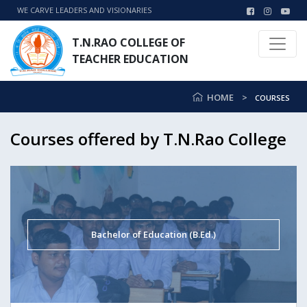
WE CARVE LEADERS AND VISIONARIES
T.N.RAO COLLEGE OF
TEACHER EDUCATION
HOME
COURSES
Courses offered by T.N.Rao College
Bachelor of Education (B.Ed.)