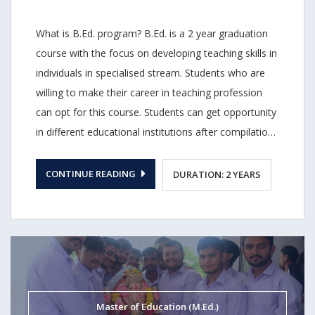
What is B.Ed. program? B.Ed. is a 2 year graduation
course with the focus on developing teaching skills in
individuals in specialised stream. Students who are
willing to make their career in teaching profession
can opt for this course. Students can get opportunity
in different educational institutions after compilation
of B.Ed. degree. T. N. Rao College of Teacher
Education B.Ed. program B.Ed. program at T. N. Rao
CONTINUE READING
DURATION: 2 YEARS
College of Teacher Education of Teacher Education
is focused with the sole objective of covering
multiple tasks performed by a teaching professional.
Our course is designed in a such a way that it covers
all the theoretical details that is required for any
teaching professional. We also make our B.Ed.
Master of Education (M.Ed.)
program course updated with the changes in