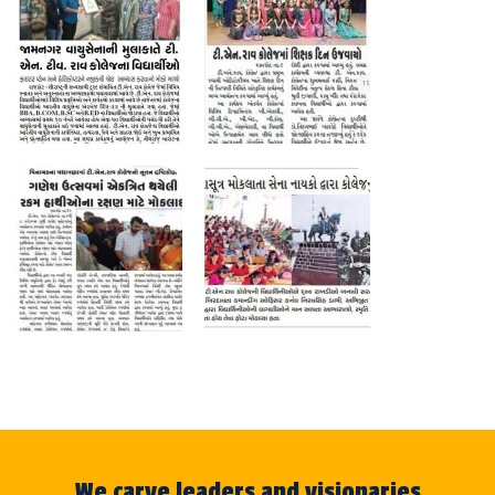
We carve leaders and visionaries