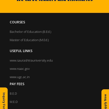
COURSES
Bachelor of Education (B.Ed.)
Master of Education (M.Ed.)
USEFUL LINKS
www.saurashtrauniversity.edu
www.naac.gov
www.ugc.ac.in
PAY FEES
B.E.D
Inquiry Form
Apply Now
M.E.D