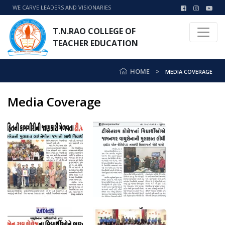
WE CARVE LEADERS AND VISIONARIES
T.N.RAO COLLEGE OF
TEACHER EDUCATION
HOME
MEDIA COVERAGE
Media Coverage