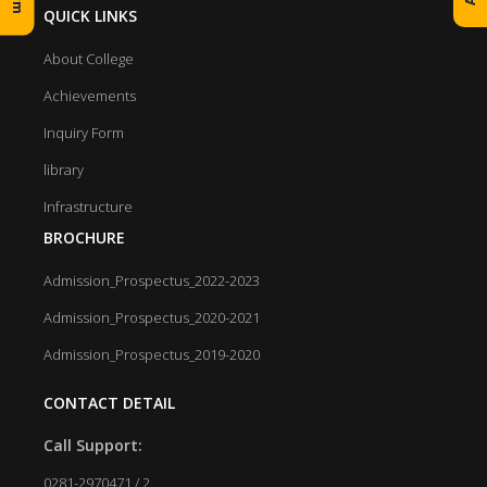
QUICK LINKS
About College
Achievements
Inquiry Form
library
Infrastructure
BROCHURE
Admission_Prospectus_2022-2023
Admission_Prospectus_2020-2021
Admission_Prospectus_2019-2020
CONTACT DETAIL
Call Support:
0281-2970471 / 2