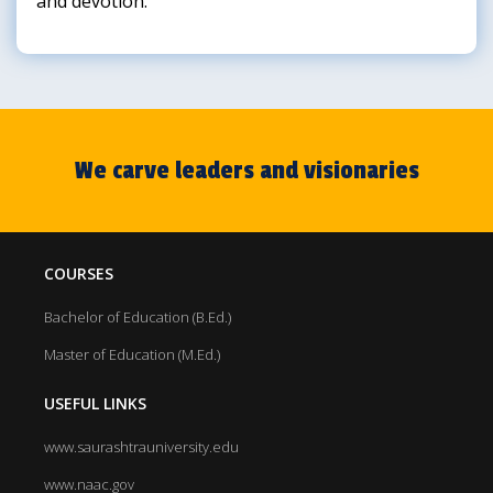
and devotion.
We carve leaders and visionaries
COURSES
Bachelor of Education (B.Ed.)
Master of Education (M.Ed.)
USEFUL LINKS
www.saurashtrauniversity.edu
www.naac.gov