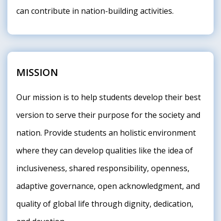
can contribute in nation-building activities.
MISSION
Our mission is to help students develop their best
version to serve their purpose for the society and
nation. Provide students an holistic environment
where they can develop qualities like the idea of
inclusiveness, shared responsibility, openness,
adaptive governance, open acknowledgment, and
quality of global life through dignity, dedication,