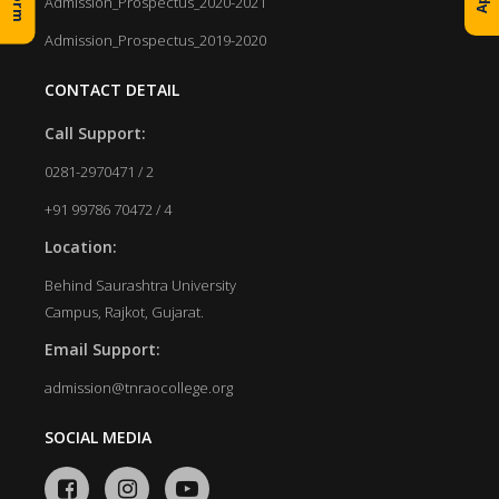
Admission_Prospectus_2020-2021
Admission_Prospectus_2019-2020
CONTACT DETAIL
Call Support:
0281-2970471 / 2
+91 99786 70472 / 4
Location:
Behind Saurashtra University
Campus, Rajkot, Gujarat.
Email Support:
admission@tnraocollege.org
SOCIAL MEDIA