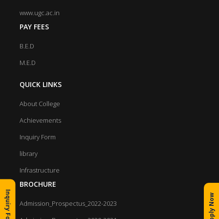
www.ugc.ac.in
PAY FEES
B.E.D
M.E.D
QUICK LINKS
About College
Achievements
Inquiry Form
library
Infrastructure
BROCHURE
Inquiry Form
Apply Now
Admission_Prospectus_2022-2023