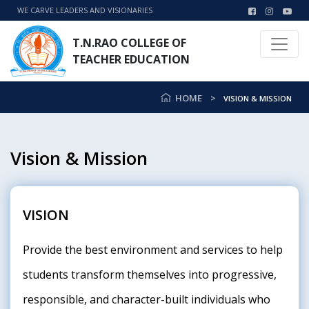
WE CARVE LEADERS AND VISIONARIES
T.N.RAO COLLEGE OF
TEACHER EDUCATION
HOME
VISION & MISSION
Vision & Mission
VISION
Provide the best environment and services to help
students transform themselves into progressive,
responsible, and character-built individuals who