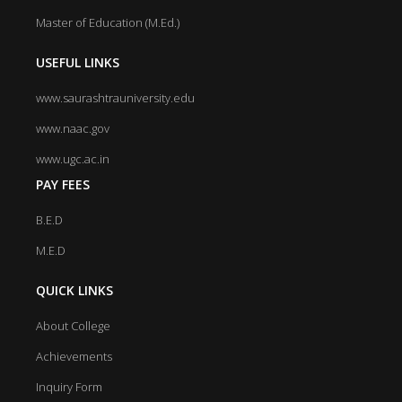
Master of Education (M.Ed.)
USEFUL LINKS
www.saurashtrauniversity.edu
www.naac.gov
www.ugc.ac.in
PAY FEES
B.E.D
M.E.D
QUICK LINKS
About College
Achievements
Inquiry Form