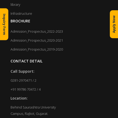
library
Infrastructure
Inquiry Form
Apply Now
BROCHURE
Admission_Prospectus_2022-2023
Admission_Prospectus_2020-2021
Admission_Prospectus_2019-2020
CONTACT DETAIL
Call Support:
0281-2970471 / 2
+91 99786 70472 / 4
Location:
Behind Saurashtra University
Campus, Rajkot, Gujarat.