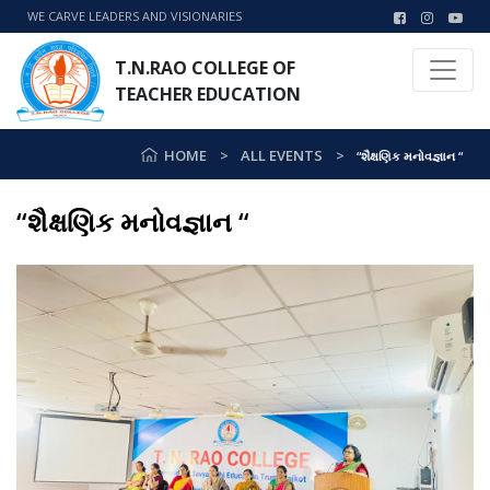
WE CARVE LEADERS AND VISIONARIES
T.N.RAO COLLEGE OF
TEACHER EDUCATION
HOME
ALL EVENTS
“શૈક્ષણિક મનોવજ્ઞાન “
“શૈક્ષણિક મનોવજ્ઞાન “