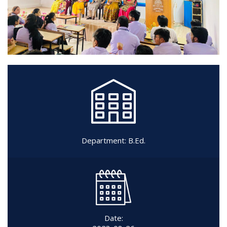
Department:
B.Ed.
Date: