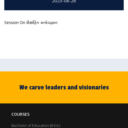
2023-08-26
Session On શૈક્ષણિક મનોવજ્ઞાન
We carve leaders and visionaries
COURSES
Bachelor of Education (B.Ed.)