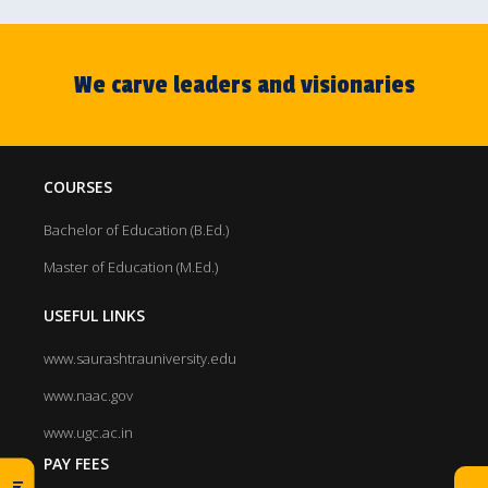
We carve leaders and visionaries
COURSES
Bachelor of Education (B.Ed.)
Master of Education (M.Ed.)
USEFUL LINKS
www.saurashtrauniversity.edu
www.naac.gov
www.ugc.ac.in
PAY FEES