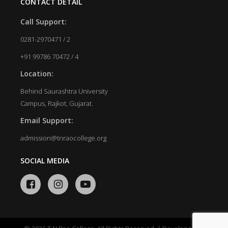
CONTACT DETAIL
Call Support:
0281-2970471 / 2
+91 99786 70472 / 4
Location:
Behind Saurashtra University
Campus, Rajkot, Gujarat.
Email Support:
admission@tnraocollege.org
SOCIAL MEDIA