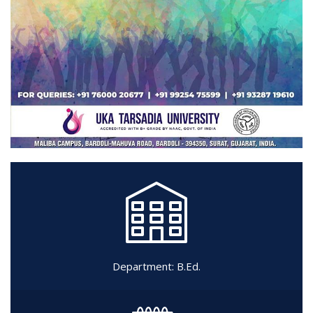
Department:
B.Ed.