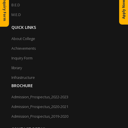
Inquiry Form
Apply Now
B.E.D
M.E.D
QUICK LINKS
About College
Achievements
Inquiry Form
library
Infrastructure
BROCHURE
Admission_Prospectus_2022-2023
Admission_Prospectus_2020-2021
Admission_Prospectus_2019-2020