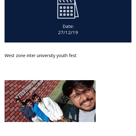
Date:
27/12/19
West zone inter university youth fest