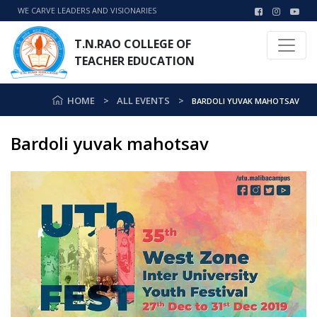
WE CARVE LEADERS AND VISIONARIES
T.N.RAO COLLEGE OF
TEACHER EDUCATION
HOME
ALL EVENTS
BARDOLI YUVAK MAHOTSAV
Bardoli yuvak mahotsav