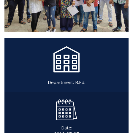
Department:
B.Ed.
Date: