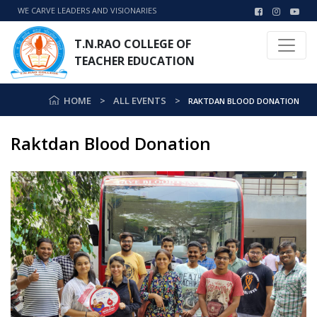
WE CARVE LEADERS AND VISIONARIES
T.N.RAO COLLEGE OF
TEACHER EDUCATION
HOME
ALL EVENTS
RAKTDAN BLOOD DONATION
Raktdan Blood Donation