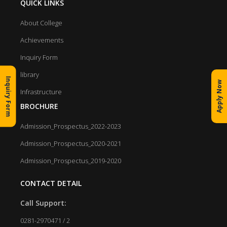
QUICK LINKS
About College
Achievements
Inquiry Form
library
Inquiry Form
Apply Now
Infrastructure
BROCHURE
Admission_Prospectus_2022-2023
Admission_Prospectus_2020-2021
Admission_Prospectus_2019-2020
CONTACT DETAIL
Call Support:
0281-2970471 / 2