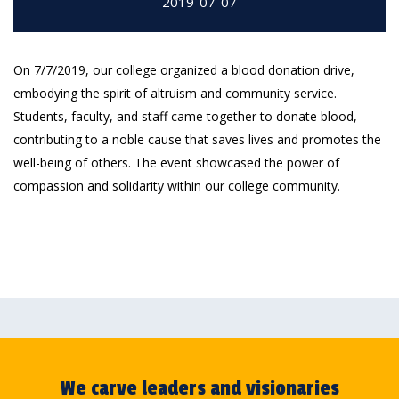
2019-07-07
On 7/7/2019, our college organized a blood donation drive,
embodying the spirit of altruism and community service.
Students, faculty, and staff came together to donate blood,
contributing to a noble cause that saves lives and promotes the
well-being of others. The event showcased the power of
compassion and solidarity within our college community.
We carve leaders and visionaries