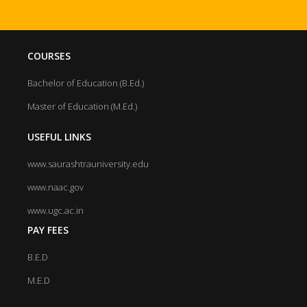
COURSES
Bachelor of Education (B.Ed.)
Master of Education (M.Ed.)
USEFUL LINKS
www.saurashtrauniversity.edu
www.naac.gov
www.ugc.ac.in
PAY FEES
B.E.D
M.E.D