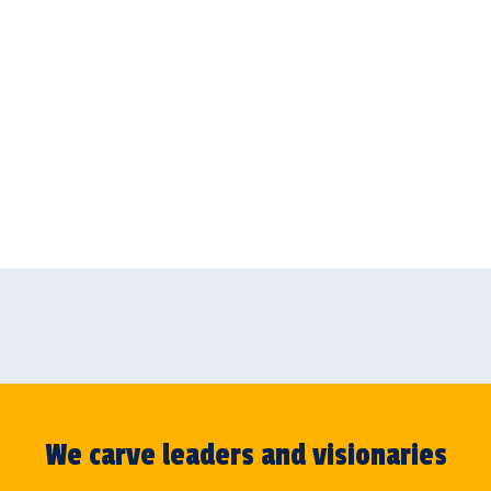
We carve leaders and visionaries