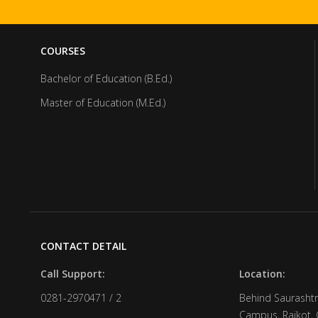
COURSES
Bachelor of Education (B.Ed.)
Master of Education (M.Ed.)
CONTACT DETAIL
Call Support:
Location:
0281-2970471 / 2
Behind Saurashtr
Campus, Rajkot, 