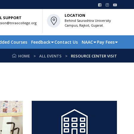
LOCATION
L SUPPORT
Behind Saurashtra University
sion@tnraocollege.org
Campus, Rajkot, Gujarat.
dded Courses
Feedback
Contact Us
NAAC
Pay Fees
HOME
ALL EVENTS
RESOURCE CENTER VISIT