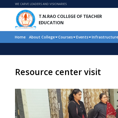
WE CARVE LEADERS AND VISIONARIES
T.N.RAO COLLEGE OF TEACHER
EDUCATION
Home
About College
Courses
Events
Infrastructur
Resource center visit