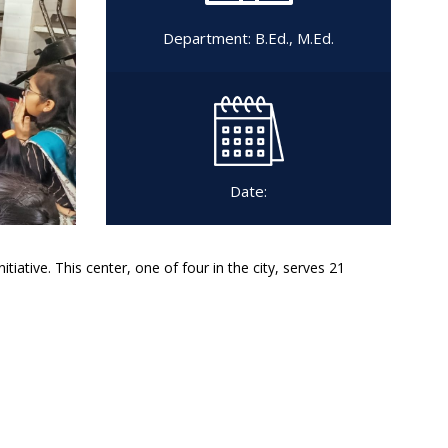
Department:
B.Ed.
,
M.Ed.
Date:
tiative. This center, one of four in the city, serves 21