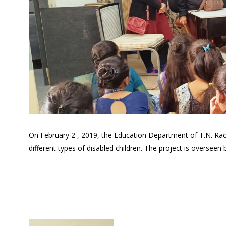
On February 2 , 2019, the Education Department of T.N. Rao Col
different types of disabled children. The project is overseen