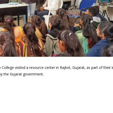
lege visited a resource center in Rajkot, Gujarat, as part of their ini
 by the Gujarat government.