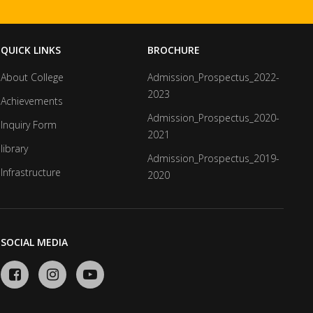
QUICK LINKS
BROCHURE
About College
Admission_Prospectus_2022-
2023
Achievements
Admission_Prospectus_2020-
Inquiry Form
2021
library
Admission_Prospectus_2019-
Infrastructure
2020
SOCIAL MEDIA