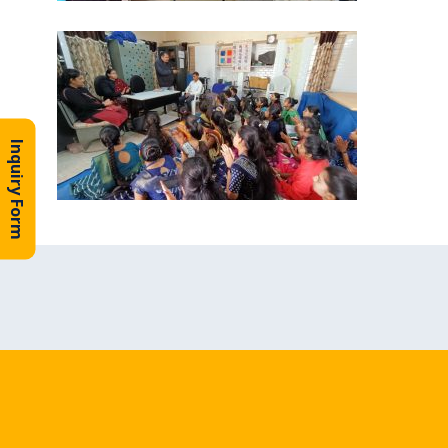
Inquiry Form