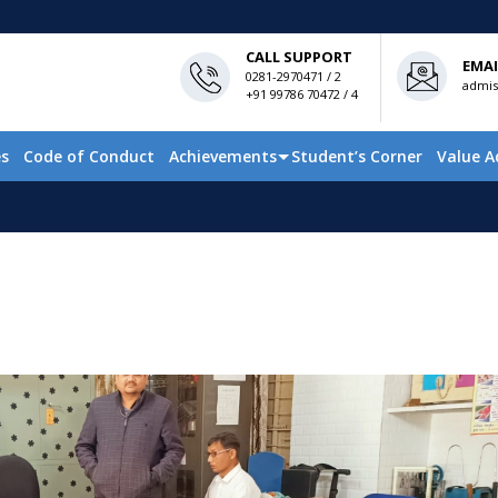
CALL SUPPORT
EMAI
0281-2970471 / 2
admis
+91 99786 70472 / 4
es
Code of Conduct
Achievements
Student’s Corner
Value A