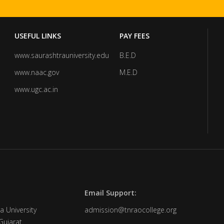
USEFUL LINKS
PAY FEES
www.saurashtrauniversity.edu
B.E.D
www.naac.gov
M.E.D
www.ugc.ac.in
Email Support:
a University
admission@tnraocollege.org
Gujarat.