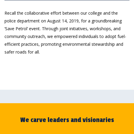
Recall the collaborative effort between our college and the
police department on August 14, 2019, for a groundbreaking
‘Save Petrol’ event. Through joint initiatives, workshops, and
community outreach, we empowered individuals to adopt fuel-
efficient practices, promoting environmental stewardship and
safer roads for all.
We carve leaders and visionaries