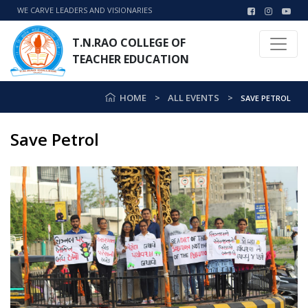
WE CARVE LEADERS AND VISIONARIES
T.N.RAO COLLEGE OF
TEACHER EDUCATION
HOME
ALL EVENTS
SAVE PETROL
Save Petrol