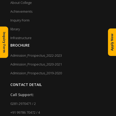
About College
Achievements
Inquiry Form
library
Inquiry Form
Apply Now
Infrastructure
BROCHURE
Admission_Prospectus_2022-2023
Admission_Prospectus_2020-2021
Admission_Prospectus_2019-2020
CONTACT DETAIL
Call Support:
0281-2970471 / 2
+91 99786 70472 / 4