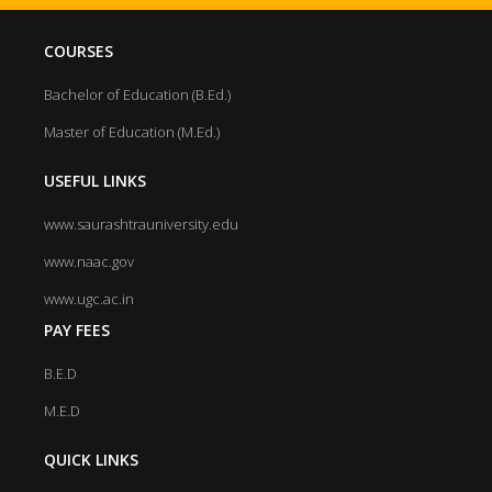
COURSES
Bachelor of Education (B.Ed.)
Master of Education (M.Ed.)
USEFUL LINKS
www.saurashtrauniversity.edu
www.naac.gov
www.ugc.ac.in
PAY FEES
B.E.D
M.E.D
QUICK LINKS