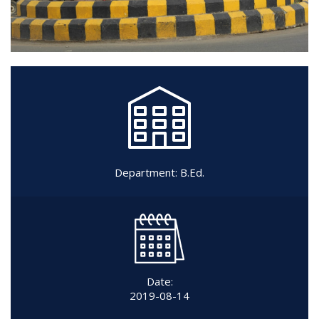
Department:
B.Ed.
Date:
2019-08-14