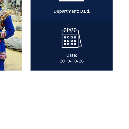
Department:
B.Ed.
Date:
2019-10-28