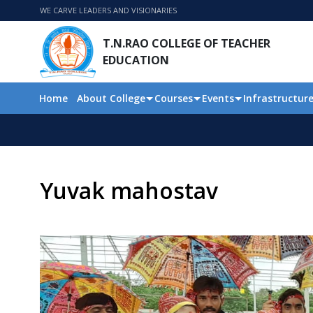
WE CARVE LEADERS AND VISIONARIES
T.N.RAO COLLEGE OF TEACHER
EDUCATION
Home
About College
Courses
Events
Infrastructur
Yuvak mahostav