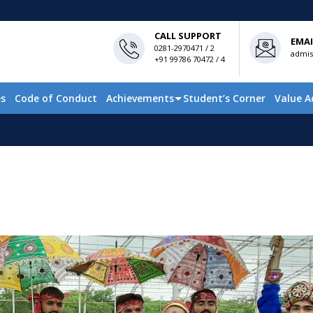
CALL SUPPORT
EMAI
0281-2970471 / 2
admis
+91 99786 70472 / 4
es
Code of Conduct
Achievements
Student’s Corner
Value A