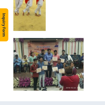
Inquiry Form