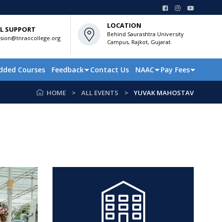
LOCATION
L SUPPORT
Behind Saurashtra University
sion@tnraocollege.org
Campus, Rajkot, Gujarat.
dded Courses
Feedback
Contact Us
NAAC
Pay Fees
HOME
ALL EVENTS
YUVAK MAHOSTAV