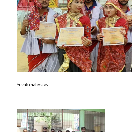
Yuvak mahostav