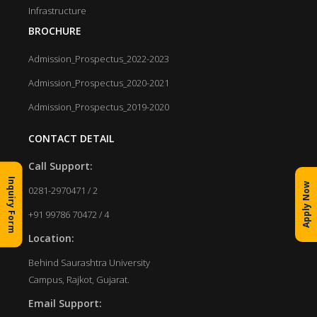
Infrastructure
BROCHURE
Admission_Prospectus_2022-2023
Admission_Prospectus_2020-2021
Admission_Prospectus_2019-2020
CONTACT DETAIL
Call Support:
Inquiry Form
Apply Now
0281-2970471 / 2
+91 99786 70472 / 4
Location:
Behind Saurashtra University
Campus, Rajkot, Gujarat.
Email Support: