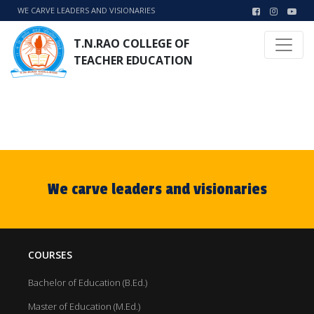
WE CARVE LEADERS AND VISIONARIES
T.N.RAO COLLEGE OF
TEACHER EDUCATION
We carve leaders and visionaries
COURSES
Bachelor of Education (B.Ed.)
Master of Education (M.Ed.)