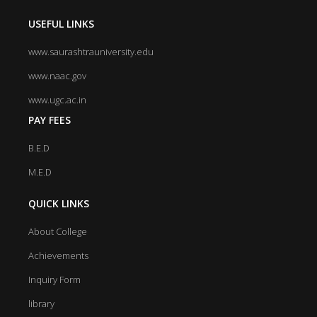
USEFUL LINKS
www.saurashtrauniversity.edu
www.naac.gov
www.ugc.ac.in
PAY FEES
B.E.D
M.E.D
QUICK LINKS
About College
Achievements
Inquiry Form
library