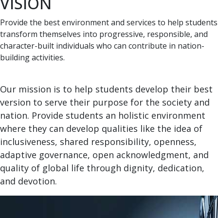
VISION
Provide the best environment and services to help students
transform themselves into progressive, responsible, and
character-built individuals who can contribute in nation-
building activities.
Our mission is to help students develop their best
version to serve their purpose for the society and
nation. Provide students an holistic environment
where they can develop qualities like the idea of
inclusiveness, shared responsibility, openness,
adaptive governance, open acknowledgment, and
quality of global life through dignity, dedication,
and devotion.