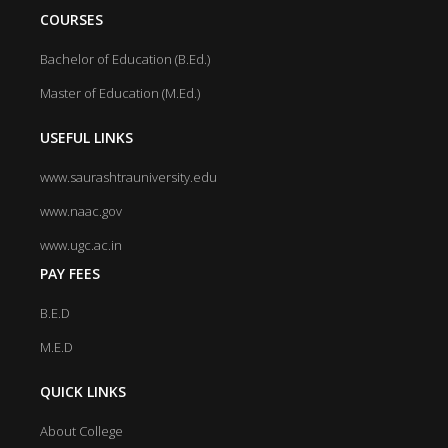
COURSES
Bachelor of Education (B.Ed.)
Master of Education (M.Ed.)
USEFUL LINKS
www.saurashtrauniversity.edu
www.naac.gov
www.ugc.ac.in
PAY FEES
B.E.D
M.E.D
QUICK LINKS
About College