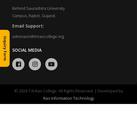
Behind Saurashtra University
Campus, Rajkot, Gujarat.
Email Support:
admission@tnraocollege.org
Inquiry Form
SOCIAL MEDIA
© 2026 T.N.Rao College. All Rights Reserved. | Developed by
Rao Information Technology