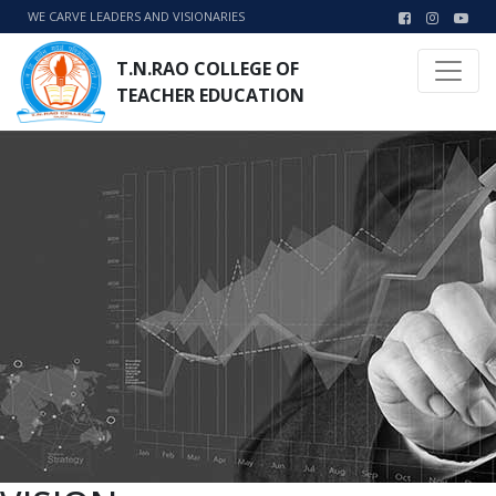
WE CARVE LEADERS AND VISIONARIES
T.N.RAO COLLEGE OF
TEACHER EDUCATION