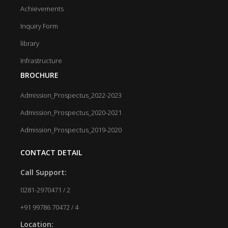
Achievements
Inquiry Form
library
Infrastructure
BROCHURE
Admission_Prospectus_2022-2023
Admission_Prospectus_2020-2021
Admission_Prospectus_2019-2020
CONTACT DETAIL
Call Support:
0281-2970471 / 2
+91 99786 70472 / 4
Location: