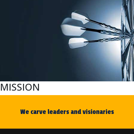
MISSION
We carve leaders and visionaries