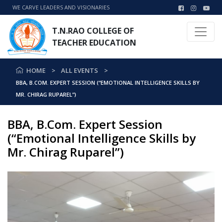
WE CARVE LEADERS AND VISIONARIES
T.N.RAO COLLEGE OF
TEACHER EDUCATION
HOME
ALL EVENTS
BBA, B.COM. EXPERT SESSION (“EMOTIONAL INTELLIGENCE SKILLS BY
MR. CHIRAG RUPAREL”)
BBA, B.Com. Expert Session
(“Emotional Intelligence Skills by
Mr. Chirag Ruparel”)