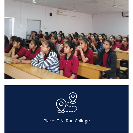
Place: T.N. Rao College