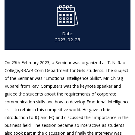
Date:
2023-02-25
On 25th February 2023, a Seminar was organized at T. N. Rao
College,BBA/B.Com Department for Girls students. The subject
of the Seminar was "Emotional Intelligence Skills". Mr. Chirag
Ruparel from Ravi Computers was the keynote speaker and
guided the students about the requirements of corporate
communication skills and how to develop Emotional Intelligence
skills to retain in this competitive world. He gave a brief
introduction to IQ and EQ and discussed their importance in the
business field. The session became so interactive as students
also took part in the discussion and finally the Interview was