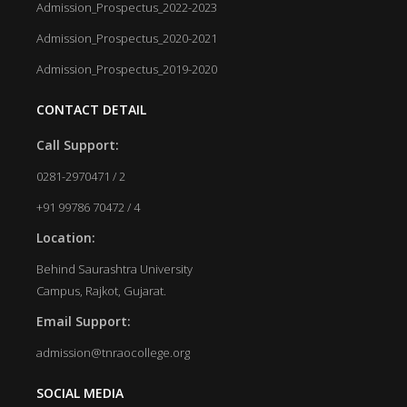
Admission_Prospectus_2022-2023
Admission_Prospectus_2020-2021
Admission_Prospectus_2019-2020
CONTACT DETAIL
Call Support:
0281-2970471 / 2
+91 99786 70472 / 4
Location:
Behind Saurashtra University
Campus, Rajkot, Gujarat.
Email Support:
admission@tnraocollege.org
SOCIAL MEDIA