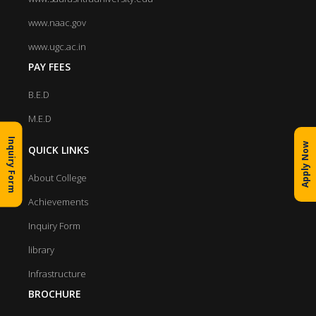
www.naac.gov
www.ugc.ac.in
PAY FEES
B.E.D
M.E.D
Inquiry Form
Apply Now
QUICK LINKS
About College
Achievements
Inquiry Form
library
Infrastructure
BROCHURE