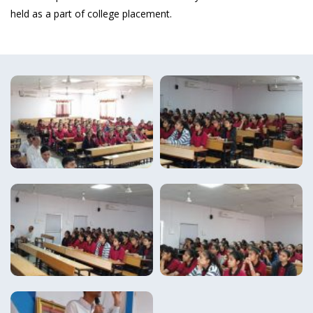
held as a part of college placement.