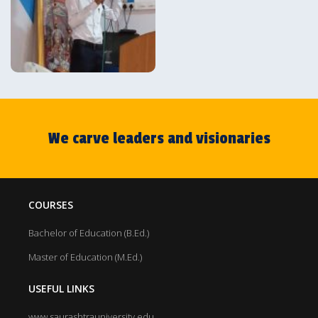
We carve leaders and visionaries
COURSES
Bachelor of Education (B.Ed.)
Master of Education (M.Ed.)
USEFUL LINKS
www.saurashtrauniversity.edu