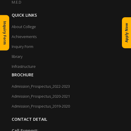
M.E.D
QUICK LINKS
Inquiry Form
Apply Now
About College
Achievements
Inquiry Form
library
Infrastructure
BROCHURE
Admission_Prospectus_2022-2023
Admission_Prospectus_2020-2021
Admission_Prospectus_2019-2020
CONTACT DETAIL
Call Support: