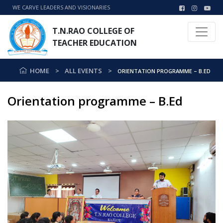
WE CARVE LEADERS AND VISIONARIES
T.N.RAO COLLEGE OF
TEACHER EDUCATION
HOME
ALL EVENTS
ORIENTATION PROGRAMME – B.ED
Orientation programme – B.Ed