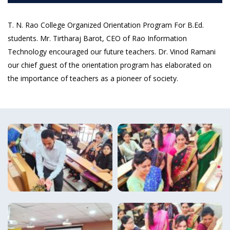
T. N. Rao College Organized Orientation Program For B.Ed.
students. Mr. Tirtharaj Barot, CEO of Rao Information
Technology encouraged our future teachers. Dr. Vinod Ramani
our chief guest of the orientation program has elaborated on
the importance of teachers as a pioneer of society.