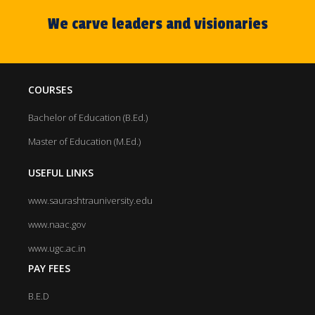
We carve leaders and visionaries
COURSES
Bachelor of Education (B.Ed.)
Master of Education (M.Ed.)
USEFUL LINKS
www.saurashtrauniversity.edu
www.naac.gov
www.ugc.ac.in
PAY FEES
B.E.D