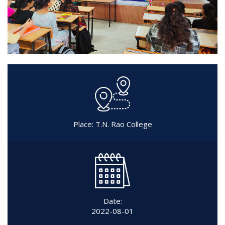
Place: T.N. Rao College
Date:
2022-08-01