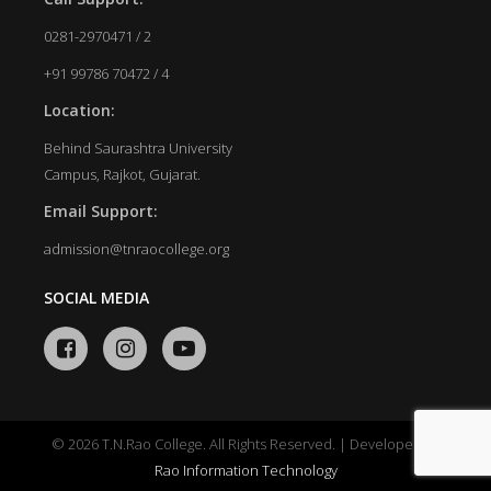
0281-2970471 / 2
+91 99786 70472 / 4
Location:
Behind Saurashtra University
Campus, Rajkot, Gujarat.
Email Support:
admission@tnraocollege.org
SOCIAL MEDIA
© 2026 T.N.Rao College. All Rights Reserved. | Developed by
Rao Information Technology