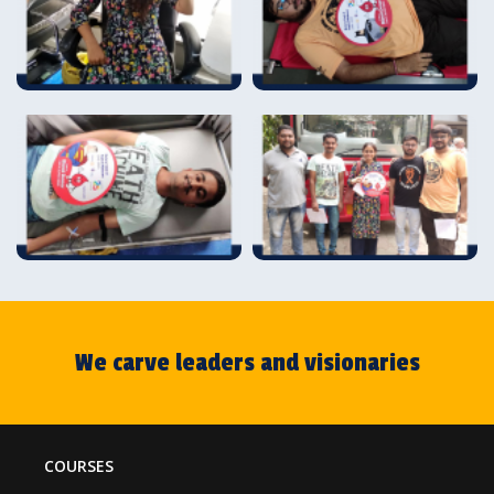
We carve leaders and visionaries
COURSES