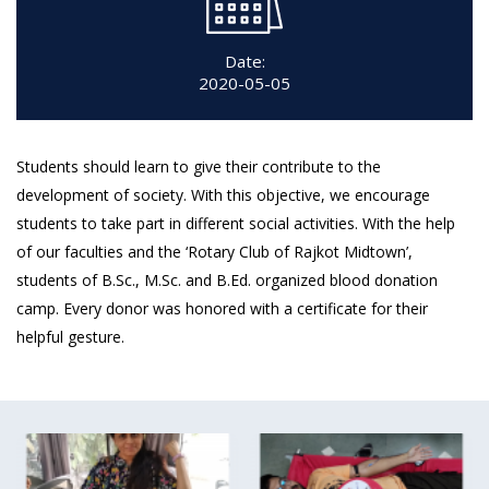
Date:
2020-05-05
Students should learn to give their contribute to the
development of society. With this objective, we encourage
students to take part in different social activities. With the help
of our faculties and the ‘Rotary Club of Rajkot Midtown’,
students of B.Sc., M.Sc. and B.Ed. organized blood donation
camp. Every donor was honored with a certificate for their
helpful gesture.