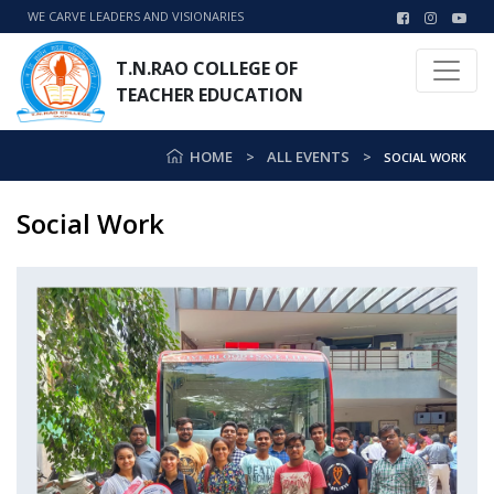
WE CARVE LEADERS AND VISIONARIES
T.N.RAO COLLEGE OF
TEACHER EDUCATION
HOME
ALL EVENTS
SOCIAL WORK
Social Work