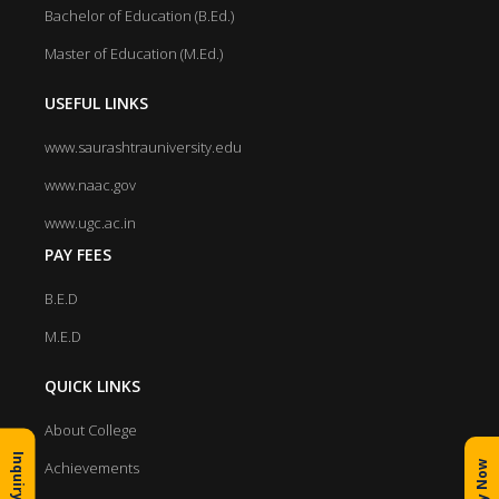
Bachelor of Education (B.Ed.)
Master of Education (M.Ed.)
USEFUL LINKS
www.saurashtrauniversity.edu
www.naac.gov
www.ugc.ac.in
PAY FEES
B.E.D
M.E.D
QUICK LINKS
About College
Inquiry Form
Achievements
Apply Now