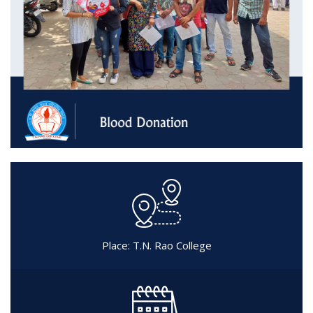
Place: T.N. Rao College