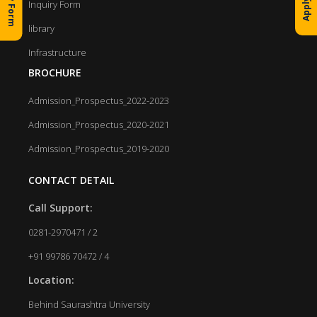
Inquiry Form
library
Infrastructure
BROCHURE
Admission_Prospectus_2022-2023
Admission_Prospectus_2020-2021
Admission_Prospectus_2019-2020
CONTACT DETAIL
Call Support:
0281-2970471 / 2
+91 99786 70472 / 4
Location:
Behind Saurashtra University