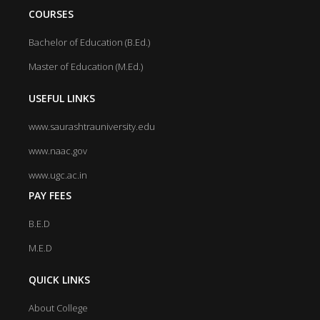
COURSES
Bachelor of Education (B.Ed.)
Master of Education (M.Ed.)
USEFUL LINKS
www.saurashtrauniversity.edu
www.naac.gov
www.ugc.ac.in
PAY FEES
B.E.D
M.E.D
QUICK LINKS
About College