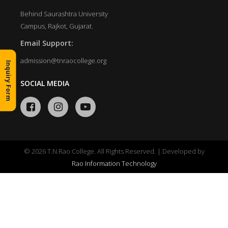
Behind Saurashtra University
Campus, Rajkot, Gujarat.
Email Support:
admission@tnraocollege.org
Inquiry Form
SOCIAL MEDIA
© 2026 T.N.Rao College. All Rights Reserved. | Developed by
Rao Information Technology