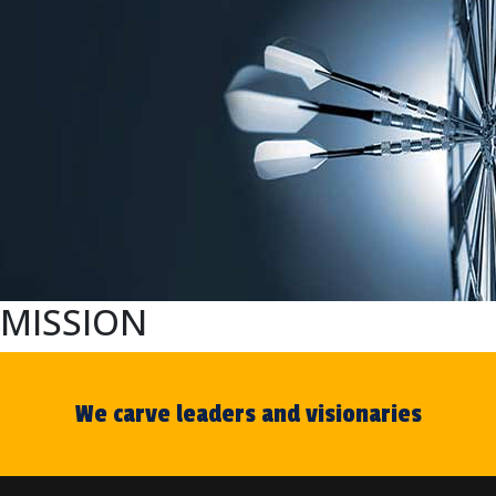
MISSION
We carve leaders and visionaries