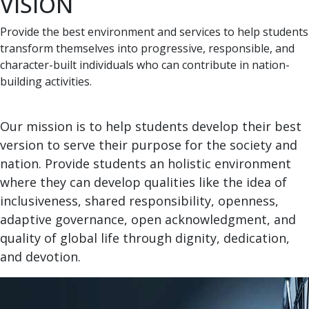
VISION
Provide the best environment and services to help students
transform themselves into progressive, responsible, and
character-built individuals who can contribute in nation-
building activities.
Our mission is to help students develop their best
version to serve their purpose for the society and
nation. Provide students an holistic environment
where they can develop qualities like the idea of
inclusiveness, shared responsibility, openness,
adaptive governance, open acknowledgment, and
quality of global life through dignity, dedication,
and devotion.