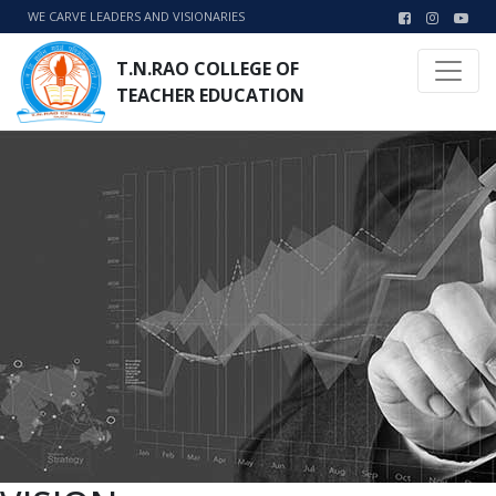
WE CARVE LEADERS AND VISIONARIES
T.N.RAO COLLEGE OF
TEACHER EDUCATION