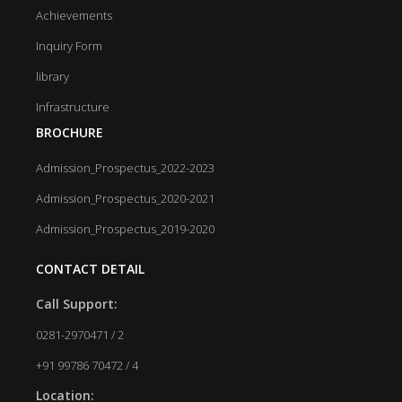
Achievements
Inquiry Form
library
Infrastructure
BROCHURE
Admission_Prospectus_2022-2023
Admission_Prospectus_2020-2021
Admission_Prospectus_2019-2020
CONTACT DETAIL
Call Support:
0281-2970471 / 2
+91 99786 70472 / 4
Location: