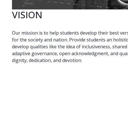
VISION
Our mission is to help students develop their best ver
for the society and nation. Provide students an holis
develop qualities like the idea of inclusiveness, share
adaptive governance, open acknowledgment, and qualit
dignity, dedication, and devotion.