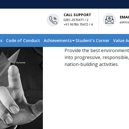
CALL SUPPORT
EMAI
0281-2970471 / 2
admis
+91 99786 70472 / 4
es
Code of Conduct
Achievements
Student’s Corner
Value A
Provide the best environment
into progressive, responsible,
nation-building activities.