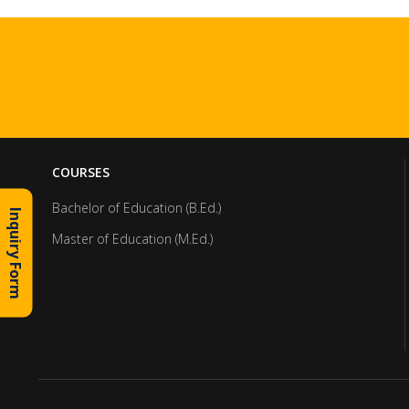
COURSES
Bachelor of Education (B.Ed.)
Inquiry Form
Master of Education (M.Ed.)