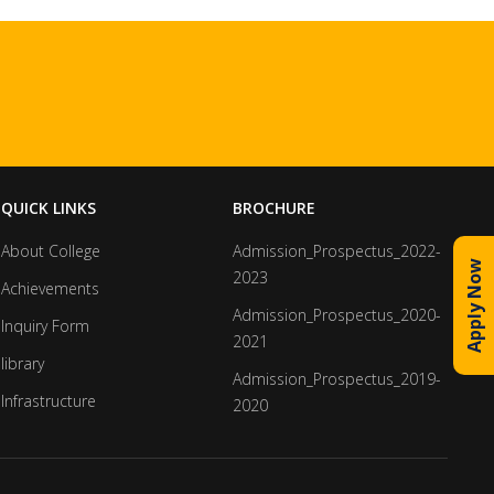
QUICK LINKS
BROCHURE
About College
Admission_Prospectus_2022-
Apply Now
2023
Achievements
Admission_Prospectus_2020-
Inquiry Form
2021
library
Admission_Prospectus_2019-
Infrastructure
2020