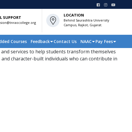
LOCATION
L SUPPORT
Behind Saurashtra University
sion@tnraocollege.org
Campus, Rajkot, Gujarat.
dded Courses
Feedback
Contact Us
NAAC
Pay Fees
 and services to help students transform themselves
 and character-built individuals who can contribute in