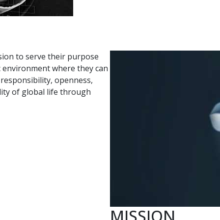
sion to serve their purpose
tic environment where they can
d responsibility, openness,
y of global life through
MISSION