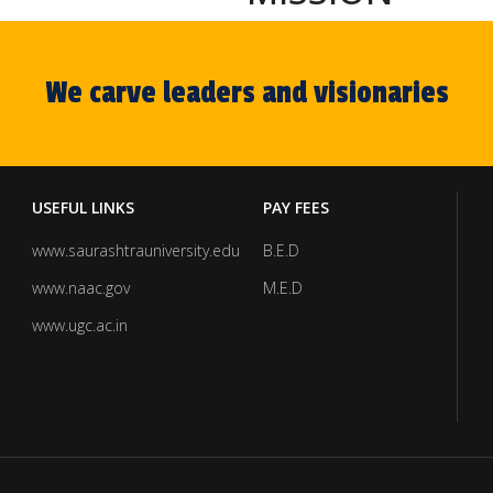
We carve leaders and visionaries
USEFUL LINKS
PAY FEES
www.saurashtrauniversity.edu
B.E.D
www.naac.gov
M.E.D
www.ugc.ac.in