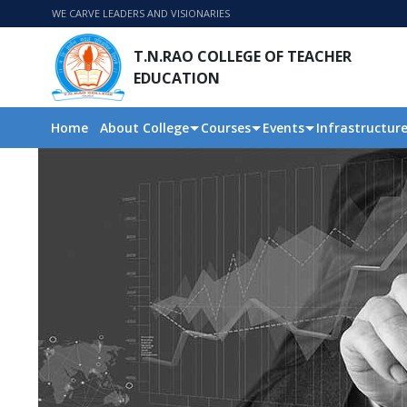
WE CARVE LEADERS AND VISIONARIES
T.N.RAO COLLEGE OF TEACHER
EDUCATION
Home
About College
Courses
Events
Infrastructur