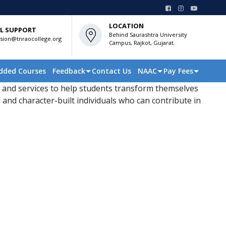
LOCATION
L SUPPORT
Behind Saurashtra University
sion@tnraocollege.org
Campus, Rajkot, Gujarat.
dded Courses
Feedback
Contact Us
NAAC
Pay Fees
 and services to help students transform themselves
 and character-built individuals who can contribute in