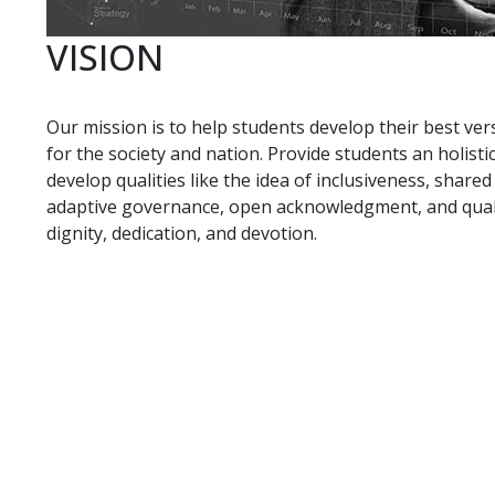
VISION
Our mission is to help students develop their best ver
for the society and nation. Provide students an holis
develop qualities like the idea of inclusiveness, share
adaptive governance, open acknowledgment, and qualit
dignity, dedication, and devotion.