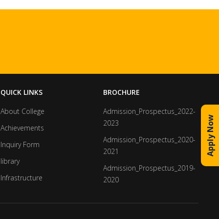
QUICK LINKS
BROCHURE
About College
Admission_Prospectus_2022-
Apply Now
2023
Achievements
Admission_Prospectus_2020-
Inquiry Form
2021
library
Admission_Prospectus_2019-
Infrastructure
2020