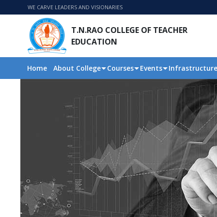
WE CARVE LEADERS AND VISIONARIES
T.N.RAO COLLEGE OF TEACHER
EDUCATION
Home
About College
Courses
Events
Infrastructur