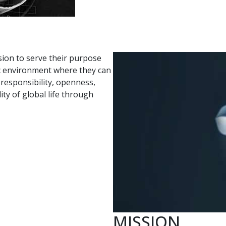
sion to serve their purpose
tic environment where they can
d responsibility, openness,
y of global life through
MISSION