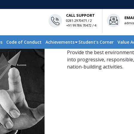
CALL SUPPORT
EMAI
0281-2970471 / 2
admis
+91 99786 70472 / 4
es
Code of Conduct
Achievements
Student’s Corner
Value A
Provide the best environment
into progressive, responsible,
nation-building activities.