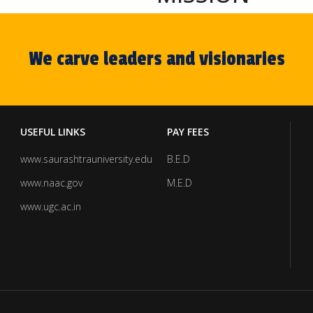
We carve leaders and visionaries
USEFUL LINKS
PAY FEES
www.saurashtrauniversity.edu
B.E.D
www.naac.gov
M.E.D
www.ugc.ac.in