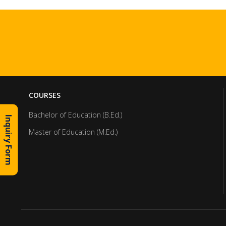
COURSES
Bachelor of Education (B.Ed.)
Inquiry Form
Master of Education (M.Ed.)