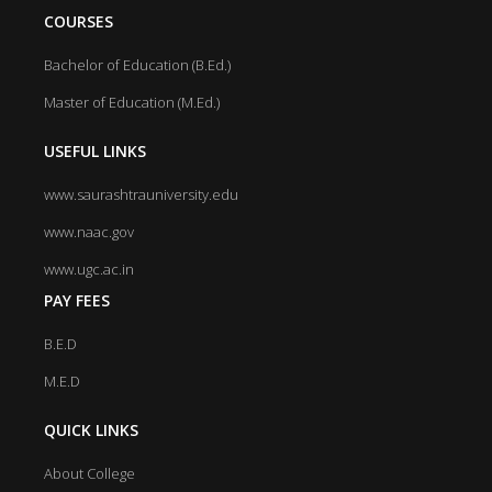
COURSES
Bachelor of Education (B.Ed.)
Master of Education (M.Ed.)
USEFUL LINKS
www.saurashtrauniversity.edu
www.naac.gov
www.ugc.ac.in
PAY FEES
B.E.D
M.E.D
QUICK LINKS
About College