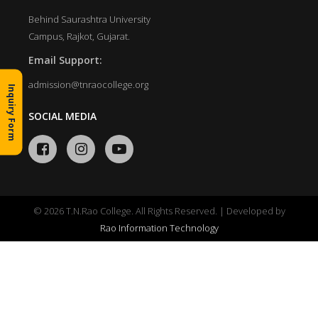
Behind Saurashtra University
Campus, Rajkot, Gujarat.
Email Support:
admission@tnraocollege.org
Inquiry Form
SOCIAL MEDIA
© 2026 T.N.Rao College. All Rights Reserved. | Developed by
Rao Information Technology