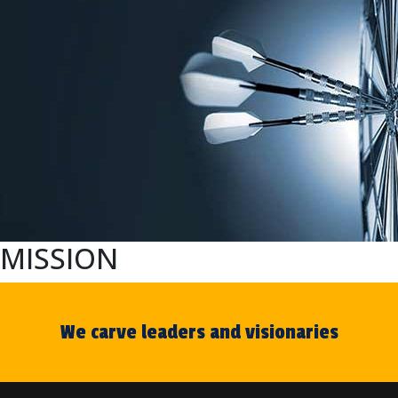
MISSION
We carve leaders and visionaries