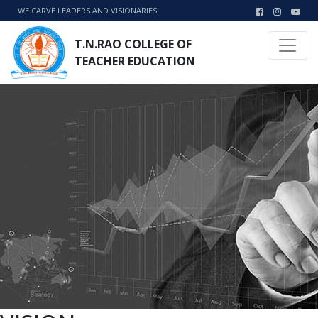
WE CARVE LEADERS AND VISIONARIES
T.N.RAO COLLEGE OF
TEACHER EDUCATION