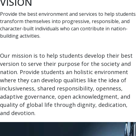
VISION
Provide the best environment and services to help students
transform themselves into progressive, responsible, and
character-built individuals who can contribute in nation-
building activities.
Our mission is to help students develop their best
version to serve their purpose for the society and
nation. Provide students an holistic environment
where they can develop qualities like the idea of
inclusiveness, shared responsibility, openness,
adaptive governance, open acknowledgment, and
quality of global life through dignity, dedication,
and devotion.