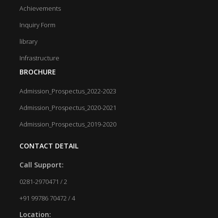
Achievements
Inquiry Form
library
Infrastructure
BROCHURE
Admission_Prospectus_2022-2023
Admission_Prospectus_2020-2021
Admission_Prospectus_2019-2020
CONTACT DETAIL
Call Support:
0281-2970471 / 2
+91 99786 70472 / 4
Location: