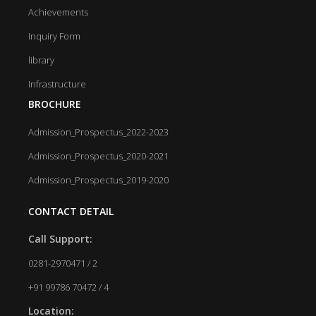
Achievements
Inquiry Form
library
Infrastructure
BROCHURE
Admission_Prospectus_2022-2023
Admission_Prospectus_2020-2021
Admission_Prospectus_2019-2020
CONTACT DETAIL
Call Support:
0281-2970471 / 2
+91 99786 70472 / 4
Location: