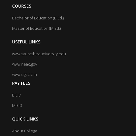
COURSES
Bachelor of Education (B.Ed.)
Master of Education (M.Ed.)
USEFUL LINKS
www.saurashtrauniversity.edu
www.naac.gov
www.ugc.ac.in
PAY FEES
B.E.D
M.E.D
QUICK LINKS
About College