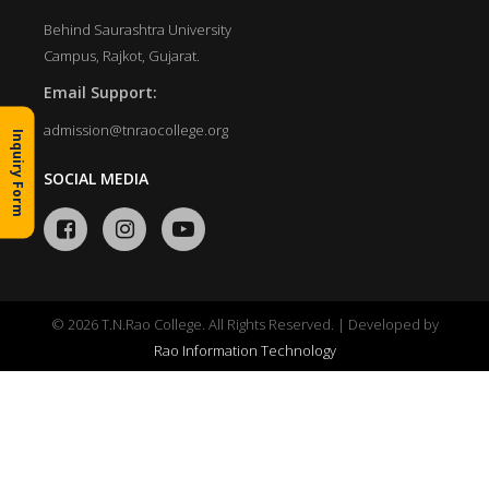
Behind Saurashtra University
Campus, Rajkot, Gujarat.
Email Support:
admission@tnraocollege.org
Inquiry Form
SOCIAL MEDIA
© 2026 T.N.Rao College. All Rights Reserved. | Developed by
Rao Information Technology