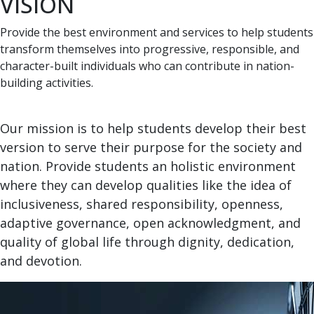
VISION
Provide the best environment and services to help students
transform themselves into progressive, responsible, and
character-built individuals who can contribute in nation-
building activities.
Our mission is to help students develop their best
version to serve their purpose for the society and
nation. Provide students an holistic environment
where they can develop qualities like the idea of
inclusiveness, shared responsibility, openness,
adaptive governance, open acknowledgment, and
quality of global life through dignity, dedication,
and devotion.