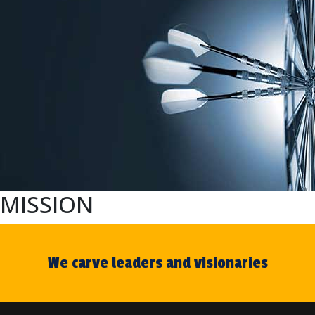
MISSION
We carve leaders and visionaries