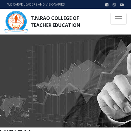
WE CARVE LEADERS AND VISIONARIES
T.N.RAO COLLEGE OF
TEACHER EDUCATION