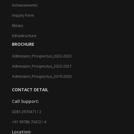
Achievements
Inquiry Form
library
Infrastructure
BROCHURE
Admission_Prospectus_2022-2023
Admission_Prospectus_2020-2021
Admission_Prospectus_2019-2020
CONTACT DETAIL
Call Support:
0281-2970471 / 2
+91 99786 70472 / 4
Location: