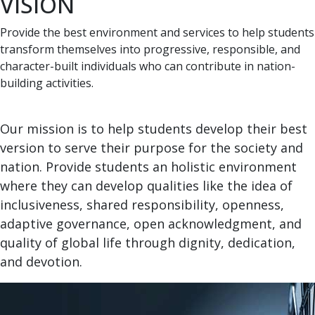
VISION
Provide the best environment and services to help students
transform themselves into progressive, responsible, and
character-built individuals who can contribute in nation-
building activities.
Our mission is to help students develop their best
version to serve their purpose for the society and
nation. Provide students an holistic environment
where they can develop qualities like the idea of
inclusiveness, shared responsibility, openness,
adaptive governance, open acknowledgment, and
quality of global life through dignity, dedication,
and devotion.