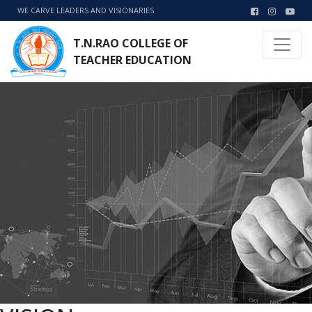
WE CARVE LEADERS AND VISIONARIES
T.N.RAO COLLEGE OF
TEACHER EDUCATION