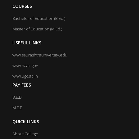
COURSES
Bachelor of Education (B.Ed.)
Master of Education (M.Ed.)
USEFUL LINKS
www.saurashtrauniversity.edu
www.naac.gov
www.ugc.ac.in
PAY FEES
B.E.D
M.E.D
QUICK LINKS
About College