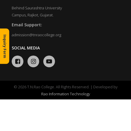
Behind Saurashtra University
Campus, Rajkot, Gujarat.
Email Support:
admission@tnraocollege.org
Inquiry Form
SOCIAL MEDIA
© 2026 T.N.Rao College. All Rights Reserved. | Developed by
Rao Information Technology