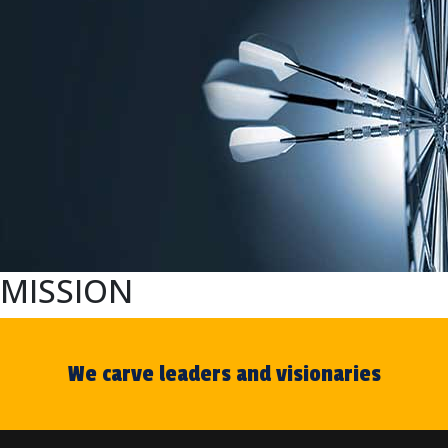
MISSION
We carve leaders and visionaries