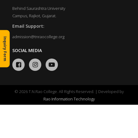
Behind Saurashtra University
Campus, Rajkot, Gujarat.
Email Support:
admission@tnraocollege.org
Inquiry Form
SOCIAL MEDIA
© 2026 T.N.Rao College. All Rights Reserved. | Developed by
Rao Information Technology