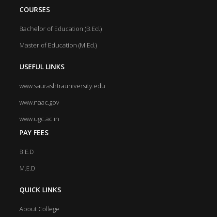
COURSES
Bachelor of Education (B.Ed.)
Master of Education (M.Ed.)
USEFUL LINKS
www.saurashtrauniversity.edu
www.naac.gov
www.ugc.ac.in
PAY FEES
B.E.D
M.E.D
QUICK LINKS
About College