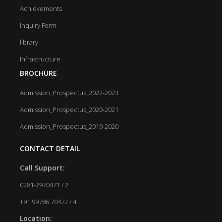
Achievements
Inquiry Form
library
Infrastructure
BROCHURE
Admission_Prospectus_2022-2023
Admission_Prospectus_2020-2021
Admission_Prospectus_2019-2020
CONTACT DETAIL
Call Support:
0281-2970471 / 2
+91 99786 70472 / 4
Location: