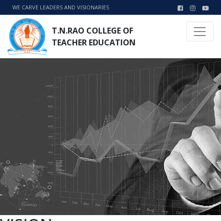
WE CARVE LEADERS AND VISIONARIES
T.N.RAO COLLEGE OF
TEACHER EDUCATION