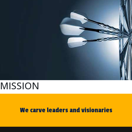
MISSION
We carve leaders and visionaries