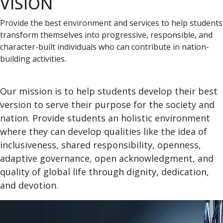
VISION
Provide the best environment and services to help students
transform themselves into progressive, responsible, and
character-built individuals who can contribute in nation-
building activities.
Our mission is to help students develop their best
version to serve their purpose for the society and
nation. Provide students an holistic environment
where they can develop qualities like the idea of
inclusiveness, shared responsibility, openness,
adaptive governance, open acknowledgment, and
quality of global life through dignity, dedication,
and devotion.