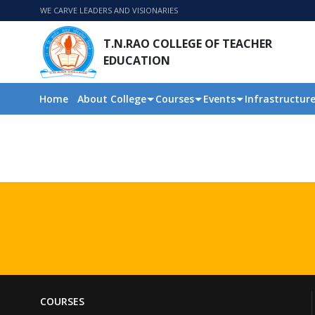
WE CARVE LEADERS AND VISIONARIES
T.N.RAO COLLEGE OF TEACHER
EDUCATION
Home
About College
Courses
Events
Infrastructur
COURSES