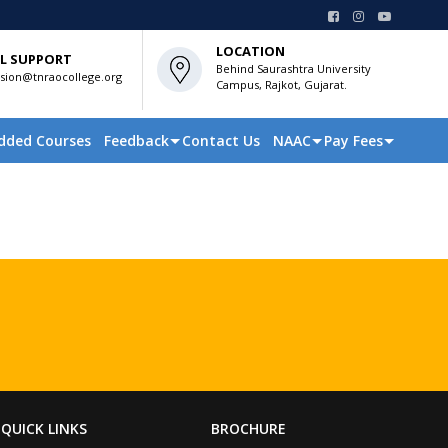
LOCATION
L SUPPORT
Behind Saurashtra University
sion@tnraocollege.org
Campus, Rajkot, Gujarat.
dded Courses
Feedback
Contact Us
NAAC
Pay Fees
QUICK LINKS
BROCHURE