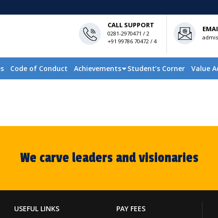
CALL SUPPORT
EMAI
0281-2970471 / 2
admis
+91 99786 70472 / 4
es
Code of Conduct
Achievements
Student’s Corner
Value A
We carve leaders and visionaries
USEFUL LINKS
PAY FEES