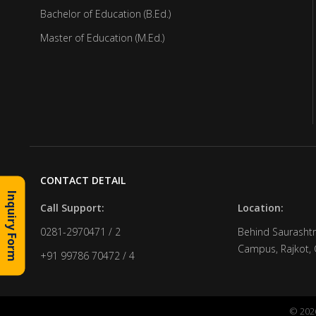
Bachelor of Education (B.Ed.)
Master of Education (M.Ed.)
CONTACT DETAIL
Inquiry Form
Call Support:
Location:
0281-2970471 / 2
Behind Saurashtr
Campus, Rajkot, 
+91 99786 70472 / 4
© 2026