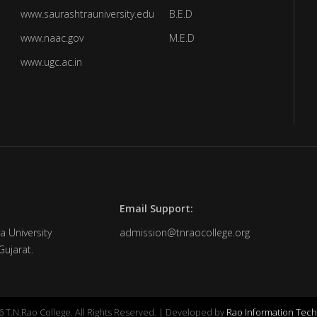
www.saurashtrauniversity.edu
B.E.D
www.naac.gov
M.E.D
www.ugc.ac.in
Email Support:
a University
admission@tnraocollege.org
Gujarat.
 T.N.Rao College. All Rights Reserved. | Developed by
Rao Information Tech