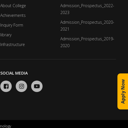
About College
Admission_Prospectus_2022-
2023
Achievements
Admission_Prospectus_2020-
Inquiry Form
2021
library
Admission_Prospectus_2019-
Infrastructure
2020
SOCIAL MEDIA
Apply Now
nology