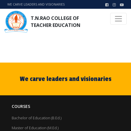
WE CARVE LEADERS AND VISIONARIES
T.N.RAO COLLEGE OF
TEACHER EDUCATION
We carve leaders and visionaries
COURSES
Bachelor of Education (B.Ed.)
Master of Education (M.Ed.)