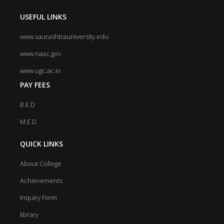
USEFUL LINKS
www.saurashtrauniversity.edu
www.naac.gov
www.ugc.ac.in
PAY FEES
B.E.D
M.E.D
QUICK LINKS
About College
Achievements
Inquiry Form
library