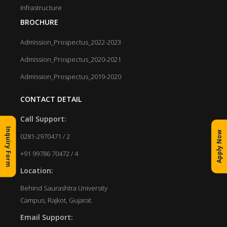
Infrastructure
BROCHURE
Admission_Prospectus_2022-2023
Admission_Prospectus_2020-2021
Admission_Prospectus_2019-2020
CONTACT DETAIL
Call Support:
Inquiry Form
Apply Now
0281-2970471 / 2
+91 99786 70472 / 4
Location:
Behind Saurashtra University
Campus, Rajkot, Gujarat.
Email Support: