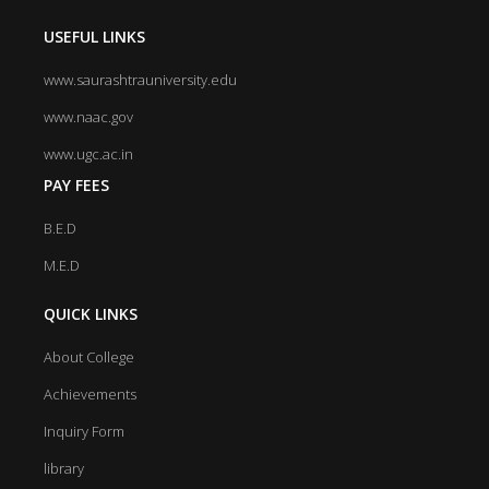
USEFUL LINKS
www.saurashtrauniversity.edu
www.naac.gov
www.ugc.ac.in
PAY FEES
B.E.D
M.E.D
QUICK LINKS
About College
Achievements
Inquiry Form
library