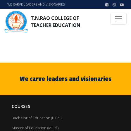
WE CARVE LEADERS AND VISIONARIES
T.N.RAO COLLEGE OF
TEACHER EDUCATION
We carve leaders and visionaries
COURSES
Bachelor of Education (B.Ed.)
Master of Education (M.Ed.)