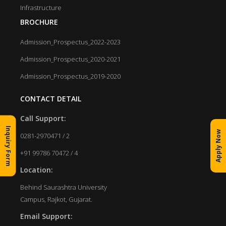
Infrastructure
BROCHURE
Admission_Prospectus_2022-2023
Admission_Prospectus_2020-2021
Admission_Prospectus_2019-2020
CONTACT DETAIL
Call Support:
Inquiry Form
Apply Now
0281-2970471 / 2
+91 99786 70472 / 4
Location:
Behind Saurashtra University
Campus, Rajkot, Gujarat.
Email Support: