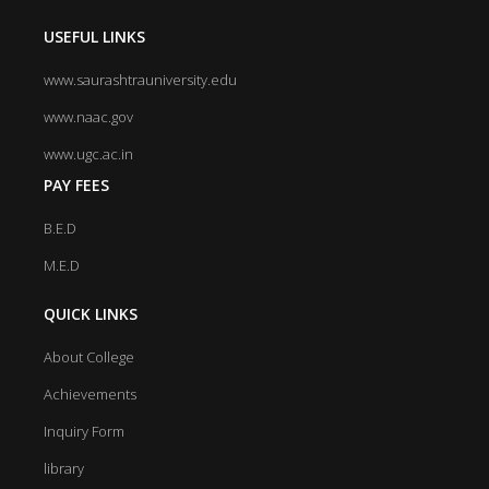
USEFUL LINKS
www.saurashtrauniversity.edu
www.naac.gov
www.ugc.ac.in
PAY FEES
B.E.D
M.E.D
QUICK LINKS
About College
Achievements
Inquiry Form
library