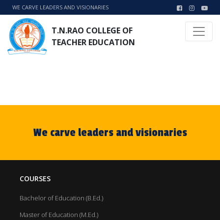
WE CARVE LEADERS AND VISIONARIES
T.N.RAO COLLEGE OF
TEACHER EDUCATION
We carve leaders and visionaries
COURSES
Bachelor of Education (B.Ed.)
Master of Education (M.Ed.)