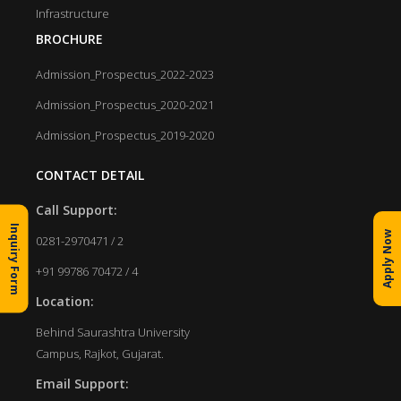
Infrastructure
BROCHURE
Admission_Prospectus_2022-2023
Admission_Prospectus_2020-2021
Admission_Prospectus_2019-2020
CONTACT DETAIL
Call Support:
Inquiry Form
Apply Now
0281-2970471 / 2
+91 99786 70472 / 4
Location:
Behind Saurashtra University
Campus, Rajkot, Gujarat.
Email Support: