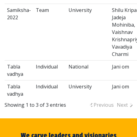
Samiksha-
Team
University
Shilu Kripa
2022
Jadeja
Mohiniba,
Vaishnav
Krishnapri
Vavadiya
Charmi
Tabla
Individual
National
Jani om
vadhya
Tabla
Individual
University
Jani om
vadhya
Showing 1 to 3 of 3 entries
Previous
Next
We carve leaders and visionaries