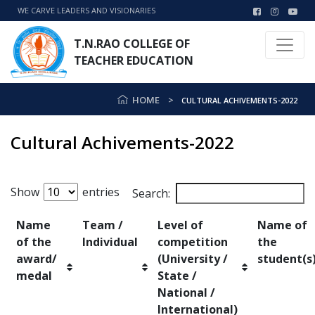
WE CARVE LEADERS AND VISIONARIES
T.N.RAO COLLEGE OF
TEACHER EDUCATION
HOME
CULTURAL ACHIVEMENTS-2022
Cultural Achivements-2022
Show
entries
Search:
Name
Team /
Level of
Name of
of the
Individual
competition
the
award/
(University /
student(s
medal
State /
National /
International)