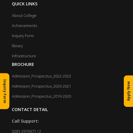
QUICK LINKS
About College
Achievements
Inquiry Form
library
Infrastructure
BROCHURE
Admission_Prospectus_2022-2023
Inquiry Form
Apply Now
Admission_Prospectus_2020-2021
Admission_Prospectus_2019-2020
CONTACT DETAIL
Call Support:
0281-2970471 / 2