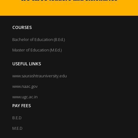
COURSES
Bachelor of Education (B.Ed.)
Master of Education (M.Ed.)
USEFUL LINKS
www.saurashtrauniversity.edu
www.naac.gov
www.ugc.ac.in
PAY FEES
B.E.D
M.E.D