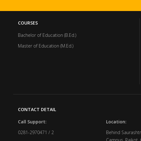
COURSES
Bachelor of Education (B.Ed.)
Master of Education (M.Ed.)
CONTACT DETAIL
Call Support:
Location:
0281-2970471 / 2
Behind Saurashtr
Campus, Rajkot, 