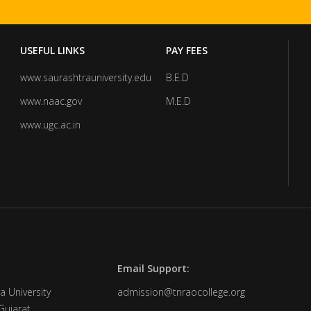
USEFUL LINKS
PAY FEES
www.saurashtrauniversity.edu
B.E.D
www.naac.gov
M.E.D
www.ugc.ac.in
Email Support:
a University
admission@tnraocollege.org
Gujarat.