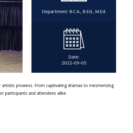
Department:
B.C.A.
,
B.Ed.
,
M.Ed.
Date:
2022-09-05
ir artistic prowess. From captivating dramas to mesmerizing
or participants and attendees alike.