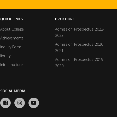
QUICK LINKS
BROCHURE
About College
Admission_Prospectus_2022-
2023
Achievements
Admission_Prospectus_2020-
Inquiry Form
2021
library
Admission_Prospectus_2019-
Infrastructure
2020
SOCIAL MEDIA