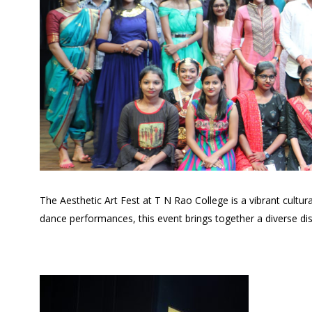
The Aesthetic Art Fest at T N Rao College is a vibrant cult
dance performances, this event brings together a diverse disp