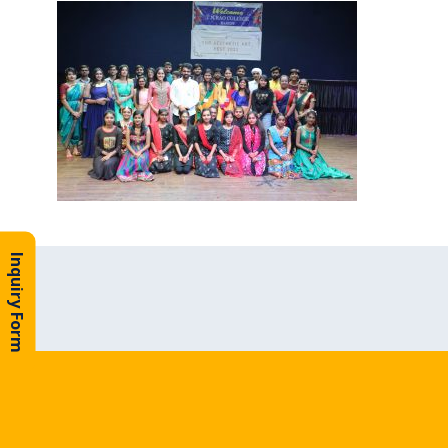
Inquiry Form