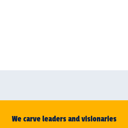
We carve leaders and visionaries