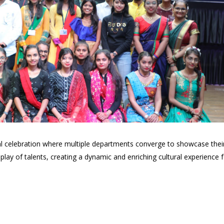
ural celebration where multiple departments converge to showcase the
lay of talents, creating a dynamic and enriching cultural experience f