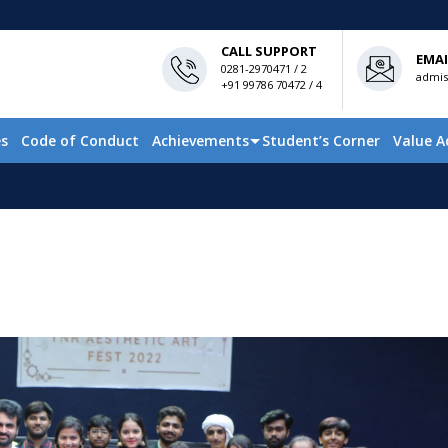
CALL SUPPORT
EMAI
0281-2970471 / 2
admis
+91 99786 70472 / 4
es
Code of Conduct
Achievements
Student’s Corner
Value A