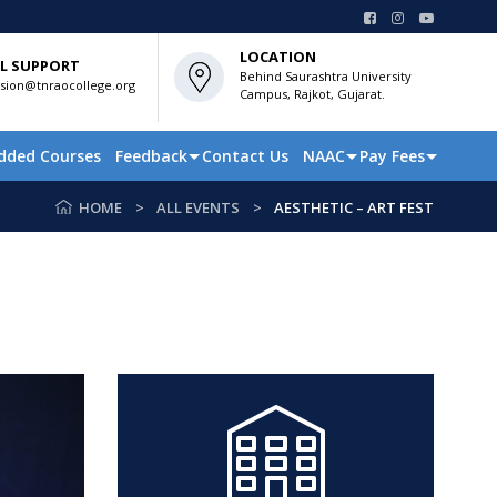
LOCATION
L SUPPORT
Behind Saurashtra University
sion@tnraocollege.org
Campus, Rajkot, Gujarat.
dded Courses
Feedback
Contact Us
NAAC
Pay Fees
HOME
ALL EVENTS
AESTHETIC – ART FEST