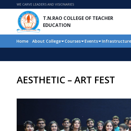
WE CARVE LEADERS AND VISIONARIES
T.N.RAO COLLEGE OF TEACHER
EDUCATION
Home
About College
Courses
Events
Infrastructur
AESTHETIC – ART FEST