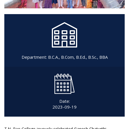
Department:
B.C.A.
,
B.Com
,
B.Ed.
,
B.Sc.
,
BBA
Date:
2023-09-19
T.N. Rao College joyously celebrated Ganesh Chaturthi,