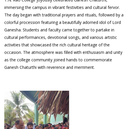
immersing the campus in vibrant festivities and cultural fervor.
The day began with traditional prayers and rituals, followed by a
colorful procession featuring a beautifully adorned idol of Lord
Ganesha. Students and faculty came together to partake in
cultural performances, devotional songs, and various artistic
activities that showcased the rich cultural heritage of the
occasion. The atmosphere was filled with enthusiasm and unity
as the college community joined hands to commemorate
Ganesh Chaturthi with reverence and merriment.