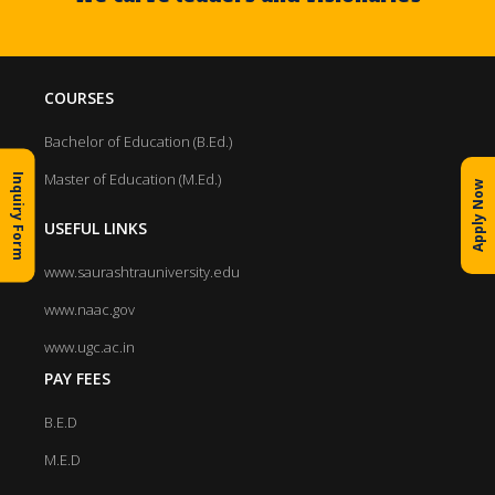
COURSES
Bachelor of Education (B.Ed.)
Master of Education (M.Ed.)
Inquiry Form
Apply Now
USEFUL LINKS
www.saurashtrauniversity.edu
www.naac.gov
www.ugc.ac.in
PAY FEES
B.E.D
M.E.D