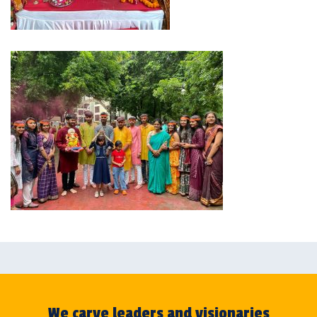
We carve leaders and visionaries