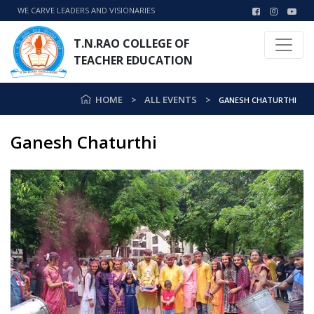
WE CARVE LEADERS AND VISIONARIES
T.N.RAO COLLEGE OF
TEACHER EDUCATION
HOME
ALL EVENTS
GANESH CHATURTHI
Ganesh Chaturthi