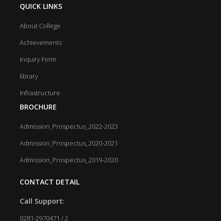
QUICK LINKS
About College
Achievements
Inquiry Form
library
Infrastructure
BROCHURE
Admission_Prospectus_2022-2023
Admission_Prospectus_2020-2021
Admission_Prospectus_2019-2020
CONTACT DETAIL
Call Support:
0281-2970471 / 2