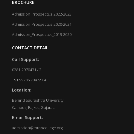
BROCHURE
Admission_Prospectus_2022-2023
Admission_Prospectus_2020-2021
Admission_Prospectus_2019-2020
CONTACT DETAIL
Call Support:
0281-2970471 / 2
+91 99786 70472 / 4
Location:
Behind Saurashtra University
Campus, Rajkot, Gujarat.
Email Support:
admission@tnraocollege.org