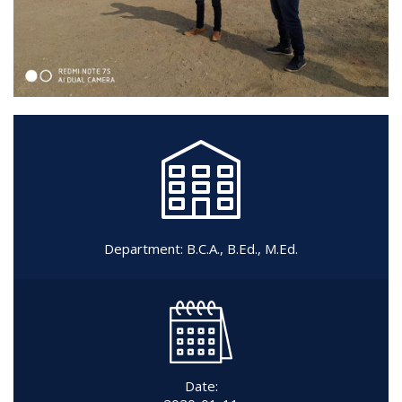
Department:
B.C.A.
,
B.Ed.
,
M.Ed.
Date: