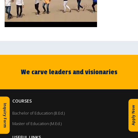
We carve leaders and visionaries
COURSES
Inquiry Form
Apply Now
Bachelor of Education (B.Ed.)
Master of Education (M.Ed.)
USEFUL LINKS