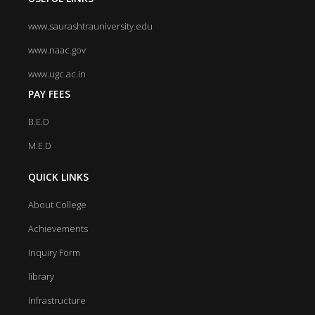
www.saurashtrauniversity.edu
www.naac.gov
www.ugc.ac.in
PAY FEES
B.E.D
M.E.D
QUICK LINKS
About College
Achievements
Inquiry Form
library
Infrastructure