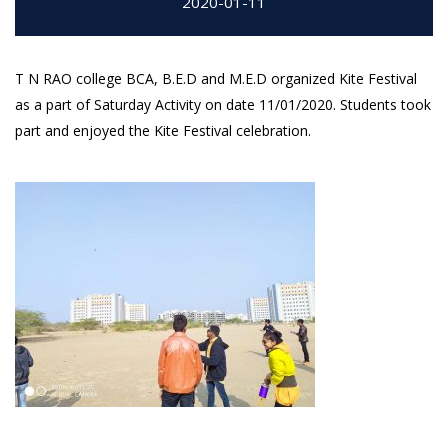
2020-01-11
T N RAO college BCA, B.E.D and M.E.D organized Kite Festival
as a part of Saturday Activity on date 11/01/2020. Students took
part and enjoyed the Kite Festival celebration.