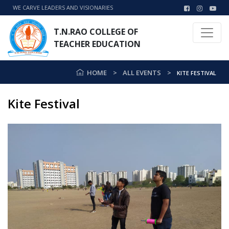
WE CARVE LEADERS AND VISIONARIES
T.N.RAO COLLEGE OF
TEACHER EDUCATION
HOME
ALL EVENTS
KITE FESTIVAL
Kite Festival