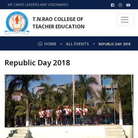
WE CARVE LEADERS AND VISIONARIES
T.N.RAO COLLEGE OF
TEACHER EDUCATION
HOME
ALL EVENTS
REPUBLIC DAY 2018
Republic Day 2018