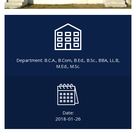
Department:
B.C.A.
,
B.Com
,
B.Ed.
,
B.Sc.
,
BBA
,
LL.B
,
M.Ed.
,
M.Sc.
Date:
2018-01-26