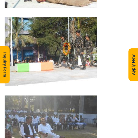
Inquiry Form
Apply Now