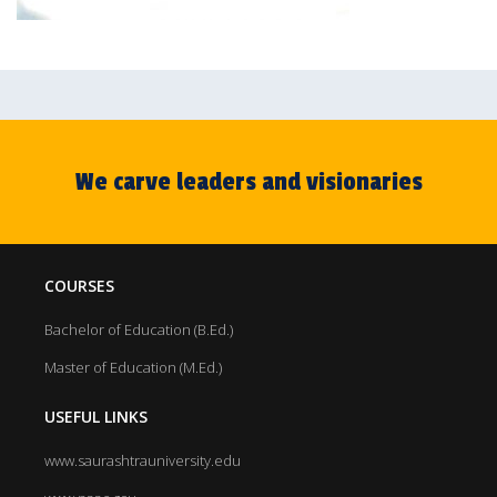
We carve leaders and visionaries
COURSES
Bachelor of Education (B.Ed.)
Master of Education (M.Ed.)
USEFUL LINKS
www.saurashtrauniversity.edu