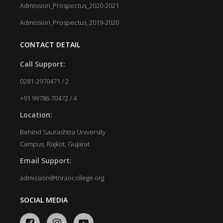
Admission_Prospectus_2020-2021
Admission_Prospectus_2019-2020
CONTACT DETAIL
Call Support:
0281-2970471 / 2
+91 99786 70472 / 4
Location:
Behind Saurashtra University
Campus, Rajkot, Gujarat.
Email Support:
admission@tnraocollege.org
SOCIAL MEDIA