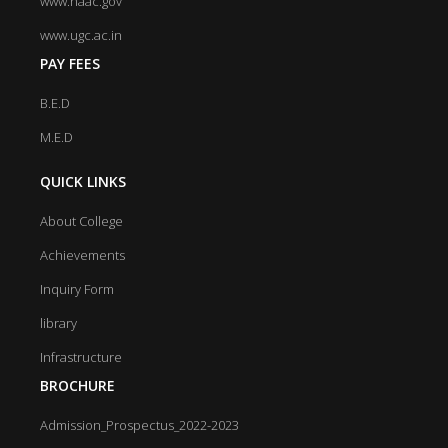
www.naac.gov
www.ugc.ac.in
PAY FEES
B.E.D
M.E.D
QUICK LINKS
About College
Achievements
Inquiry Form
library
Infrastructure
BROCHURE
Admission_Prospectus_2022-2023