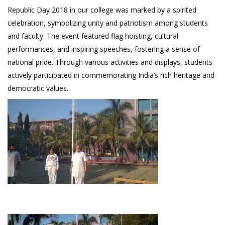
Republic Day 2018 in our college was marked by a spirited
celebration, symbolizing unity and patriotism among students
and faculty. The event featured flag hoisting, cultural
performances, and inspiring speeches, fostering a sense of
national pride. Through various activities and displays, students
actively participated in commemorating India’s rich heritage and
democratic values.